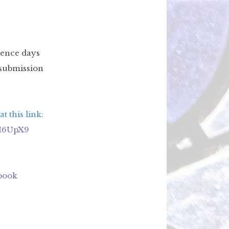
ence days
 submission
t this link:
8M6UpX9
ebook