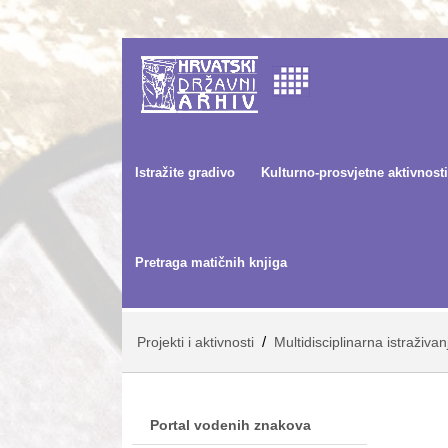
Istražite gradivo
Kulturno-prosvjetne aktivnosti
Pretraga matičnih knjiga
/
Projekti i aktivnosti
Multidisciplinarna istraživa
Portal vodenih znakova