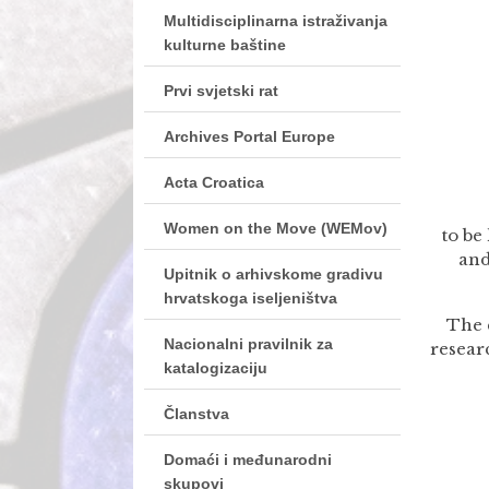
Multidisciplinarna istraživanja
kulturne baštine
Prvi svjetski rat
Archives Portal Europe
Acta Croatica
Women on the Move (WEMov)
to be
and
Upitnik o arhivskome gradivu
hrvatskoga iseljeništva
The 
Nacionalni pravilnik za
resear
katalogizaciju
Članstva
Domaći i međunarodni
skupovi