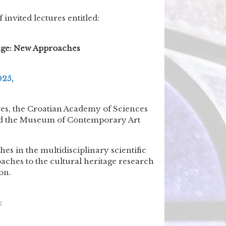
 invited lectures entitled:
tage: New Approaches
025,
ives, the Croatian Academy of Sciences
 and the Museum of Contemporary Art
s in the multidisciplinary scientific
oaches to the cultural heritage research
on.
: