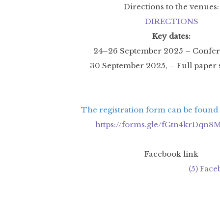
Directions to the venues:
DIRECTIONS
Key dates:
24–26 September 2025 – Confer
30 September 2025, – Full paper
The registration form can be found a
https://forms.gle/fGtn4krDqn
Facebook link
(5) Fac