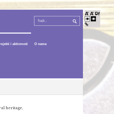
rojekti i aktivnosti
O nama
al heritage,