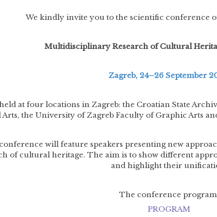
We kindly invite you to the scientific conference of
Multidisciplinary Research of Cultural Heri
Zagreb, 24–26 September 2
 held at four locations in Zagreb: the Croatian State Arch
 Arts, the University of Zagreb Faculty of Graphic Arts
conference will feature speakers presenting new approache
ch of cultural heritage. The aim is to show different appr
and highlight their unificati
The conference program
PROGRAM