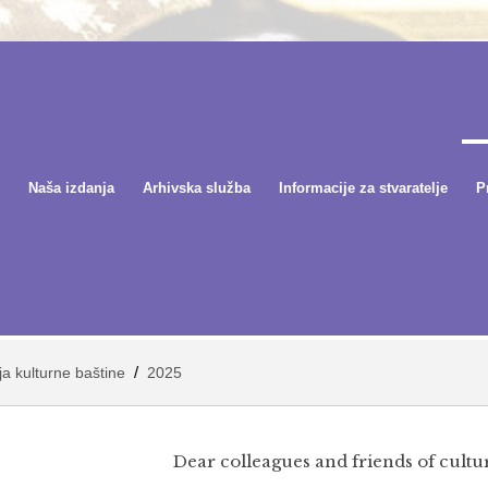
Naša izdanja
Arhivska služba
Informacije za stvaratelje
P
/
nja kulturne baštine
2025
Dear colleagues and friends of cultur