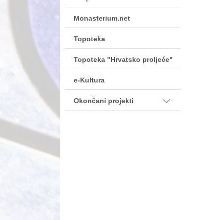
Monasterium.net
Topoteka
Topoteka "Hrvatsko proljeće"
e-Kultura
Okončani projekti