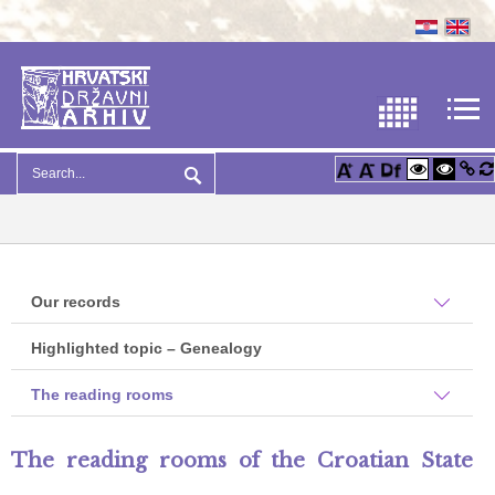
Our records
Highlighted topic – Genealogy
The reading rooms
The reading rooms of the Croatian State