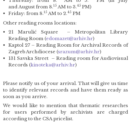
Thursday: from 8.
AM to 5.
PM (in July
15
45
and August from 8.
AM to 3.
PM)
15
45
Friday: from 8.
AM to 2.
PM
Other reading rooms locations:
21 Marulić Square – Metropolitan Library
Reading Room (
edomazet
@arhiv.hr
)
Kaptol 27 – Reading Room for Archival Records of
Zagreb Archdiocese (
srazum@arhiv.hr
)
131 Savska Street – Reading room for Audiovisual
Records (
kinoteka@arhiv.hr
)
Please notify us of your arrival. That will give us time
to identify relevant records and have them ready as
soon as you arrive.
We would like to mention that thematic researches
for users performed by archivists are charged
according to the CSA pricelist.