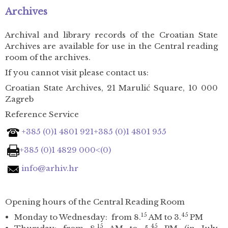
Archives
Archival and library records of the Croatian State
Archives are available for use in the Central reading
room of the archives.
If you cannot visit please contact us:
Croatian State Archives, 21 Marulić Square, 10 000
Zagreb
Reference Service
+385 (0)1 4801 921
+385 (0)1 4801 955
+385 (0)1 4829 000<(0)
info@arhiv.hr
Opening hours of the Central Reading Room
15
45
Monday to Wednesday: from 8.
AM to 3.
PM
15
45