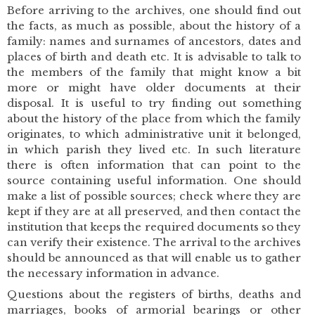
Before arriving to the archives, one should find out
the facts, as much as possible, about the history of a
family: names and surnames of ancestors, dates and
places of birth and death etc. It is advisable to talk to
the members of the family that might know a bit
more or might have older documents at their
disposal. It is useful to try finding out something
about the history of the place from which the family
originates, to which administrative unit it belonged,
in which parish they lived etc. In such literature
there is often information that can point to the
source containing useful information. One should
make a list of possible sources; check where they are
kept if they are at all preserved, and then contact the
institution that keeps the required documents so they
can verify their existence. The arrival to the archives
should be announced as that will enable us to gather
the necessary information in advance.
Questions about the registers of births, deaths and
marriages, books of armorial bearings or other