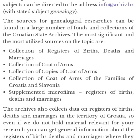
subjects can be directed to the address
info@arhiv.hr
(with stated subject
genealogy
).
The sources for genealogical researches can be
found in a large number of fonds and collections of
the Croatian State Archives. The most significant and
the most utilized sources on the topic are:
Collection of Registers of Births, Deaths and
Marriages
Collection of Coat of Arms
Collection of Copies of Coat of Arms
Collection of Coat of Arms of the Families of
Croatia and Slavonia
Supplemented microfilms – registers of births,
deaths and marriages
The archives also collects data on registers of births,
deaths and marriages in the territory of Croatia, so
even if we do not hold material relevant for your
research you can get general information about the
registers of births deaths and marriages: where they