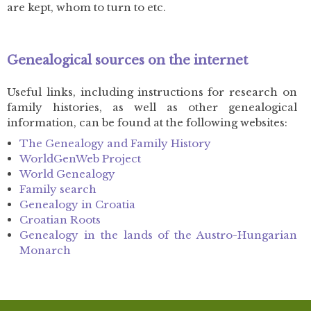
are kept, whom to turn to etc.
Genealogical sources on the internet
Useful links, including instructions for research on
family histories, as well as other genealogical
information, can be found at the following websites:
The Genealogy and Family History
WorldGenWeb Project
World Genealogy
Family search
Genealogy in Croatia
Croatian Roots
Genealogy in the lands of the Austro-Hungarian
Monarch