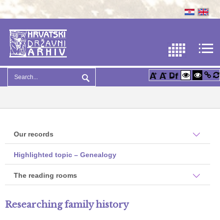
Our records
Highlighted topic – Genealogy
The reading rooms
Researching family history